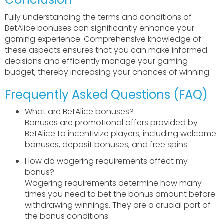
Fully understanding the terms and conditions of
BetAlice bonuses can significantly enhance your
gaming experience. Comprehensive knowledge of
these aspects ensures that you can make informed
decisions and efficiently manage your gaming
budget, thereby increasing your chances of winning.
Frequently Asked Questions (FAQ)
What are BetAlice bonuses?
Bonuses are promotional offers provided by
BetAlice to incentivize players, including welcome
bonuses, deposit bonuses, and free spins.
How do wagering requirements affect my
bonus?
Wagering requirements determine how many
times you need to bet the bonus amount before
withdrawing winnings. They are a crucial part of
the bonus conditions.