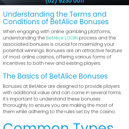
(02) 9230 0011
Understanding the Terms and
Conditions of BetAlice Bonuses
When engaging with online gambling platforms,
understanding the
BetAlice LOGIN
process and the
associated bonuses is crucial for maximizing your
potential winnings. Bonuses are an attractive feature
of most online casinos, offering various forms of
incentives to both new and existing players.
The Basics of BetAlice Bonuses
Bonuses at BetAlice are designed to provide players
with additional value and can come in several forms.
It’s important to understand these bonuses
thoroughly to ensure you are making the most of
them while adhering to the rules set by the casino.
Common Types