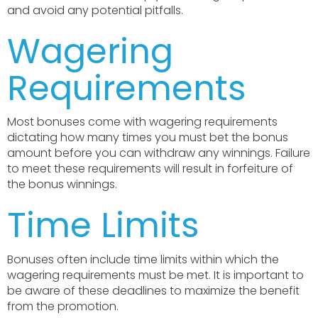
and avoid any potential pitfalls.
Wagering
Requirements
Most bonuses come with wagering requirements
dictating how many times you must bet the bonus
amount before you can withdraw any winnings. Failure
to meet these requirements will result in forfeiture of
the bonus winnings.
Time Limits
Bonuses often include time limits within which the
wagering requirements must be met. It is important to
be aware of these deadlines to maximize the benefit
from the promotion.