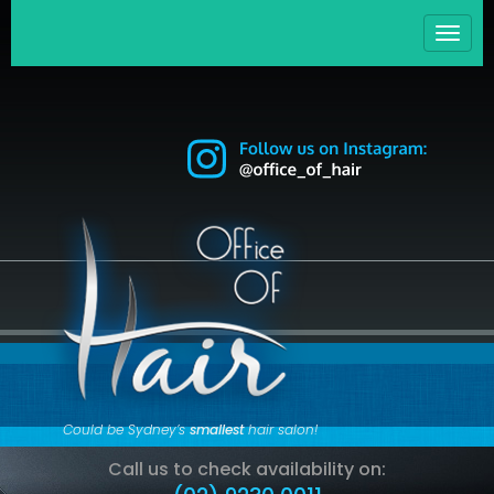
Togg
navig
Could be Sydney’s
smallest
hair salon!
Call us to check availability on: