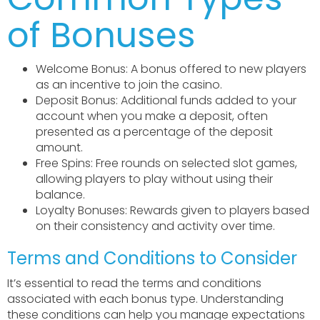
of Bonuses
Welcome Bonus: A bonus offered to new players
as an incentive to join the casino.
Deposit Bonus: Additional funds added to your
account when you make a deposit, often
presented as a percentage of the deposit
amount.
Free Spins: Free rounds on selected slot games,
allowing players to play without using their
balance.
Loyalty Bonuses: Rewards given to players based
on their consistency and activity over time.
Terms and Conditions to Consider
It’s essential to read the terms and conditions
associated with each bonus type. Understanding
these conditions can help you manage expectations