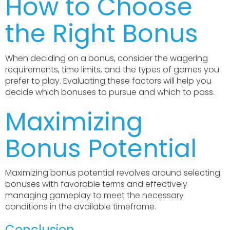
How to Choose
the Right Bonus
When deciding on a bonus, consider the wagering
requirements, time limits, and the types of games you
prefer to play. Evaluating these factors will help you
decide which bonuses to pursue and which to pass.
Maximizing
Bonus Potential
Maximizing bonus potential revolves around selecting
bonuses with favorable terms and effectively
managing gameplay to meet the necessary
conditions in the available timeframe.
Conclusion