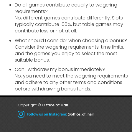
Do all games contribute equally to wagering
requirements?
No, different games contribute differently. Slots
typically contribute 100%, but table games may
contribute less or not at all.
What should I consider when choosing a bonus?
Consider the wagering requirements, time limits,
and the games you enjoy to select the most
suitable bonus.
Can I withdraw my bonus immediately?
No, you need to meet the wagering requirements
and adhere to any other terms and conditions
before withdrawing bonus funds.
Copyright ©
Office of Hair