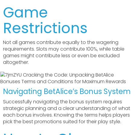
Game
Restrictions
Not all games contribute equally to the wagering
requirements. Slots may contribute 100%, while table
games might contribute less or even be excluded
altogether.
Navigating BetAlice’s Bonus System
Successfully navigating the bonus system requires
strategic planning and a clear understanding of what
each bonus involves. Knowing the terms helps players
pick the best promotions suited for their play style.