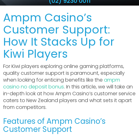
(02) 9230 0011
Ampm Casino’s
Customer Support:
How It Stacks Up for
Kiwi Players
For Kiwi players exploring online gaming platforms,
quality customer support is paramount, especially
when looking for enticing benefits like the
ampm
casino no deposit bonus
. In this article, we will take an
in-depth look at how Ampm Casino’s customer service
caters to New Zealand players and what sets it apart
from competitors.
Features of Ampm Casino’s
Customer Support