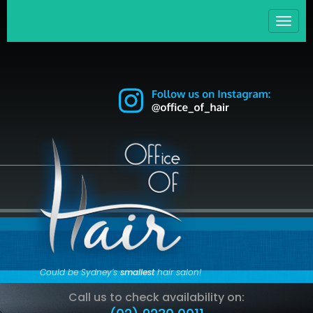
Togg
navig
Could be Sydney’s
smallest
hair salon!
Call us to check availability on: