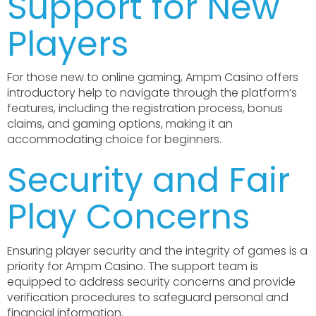
Support for New
Players
For those new to online gaming, Ampm Casino offers
introductory help to navigate through the platform’s
features, including the registration process, bonus
claims, and gaming options, making it an
accommodating choice for beginners.
Security and Fair
Play Concerns
Ensuring player security and the integrity of games is a
priority for Ampm Casino. The support team is
equipped to address security concerns and provide
verification procedures to safeguard personal and
financial information.