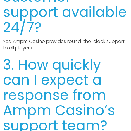
support available
24/7?
Yes, Ampm Casino provides round-the-clock support
to all players.
3. How quickly
can I expect a
response from
Ampm Casino’s
support team?