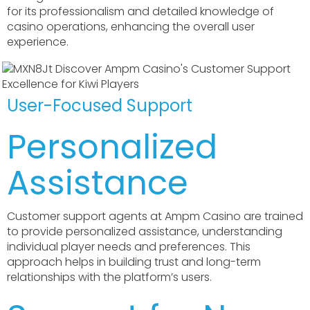
for its professionalism and detailed knowledge of
casino operations, enhancing the overall user
experience.
User-Focused Support
Personalized
Assistance
Customer support agents at Ampm Casino are trained
to provide personalized assistance, understanding
individual player needs and preferences. This
approach helps in building trust and long-term
relationships with the platform’s users.