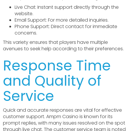
Live Chat: Instant support directly through the
website.
Email Support: For more detailed inquiries.
Phone Support: Direct contact for immediate
concerns.
This variety ensures that players have multiple
avenues to seek help according to their preferences.
Response Time
and Quality of
Service
Quick and accurate responses are vital for effective
customer support. Ampm Casino is known for its
prompt replies, with many issues resolved on the spot
through live chat. The customer service team is noted