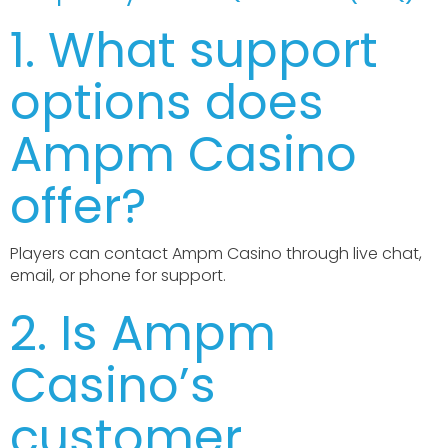
1. What support
options does
Ampm Casino
offer?
Players can contact Ampm Casino through live chat,
email, or phone for support.
2. Is Ampm
Casino’s
customer