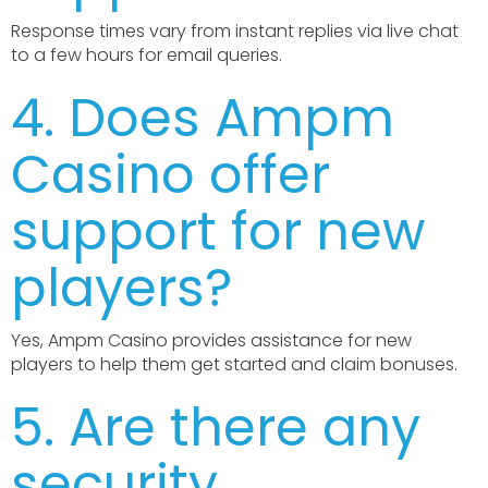
Response times vary from instant replies via live chat
to a few hours for email queries.
4. Does Ampm
Casino offer
support for new
players?
Yes, Ampm Casino provides assistance for new
players to help them get started and claim bonuses.
5. Are there any
security