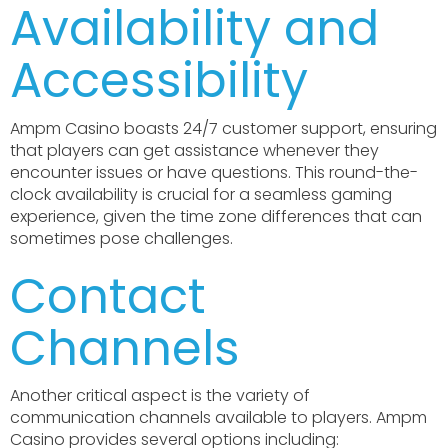
Availability and
Accessibility
Ampm Casino boasts 24/7 customer support, ensuring
that players can get assistance whenever they
encounter issues or have questions. This round-the-
clock availability is crucial for a seamless gaming
experience, given the time zone differences that can
sometimes pose challenges.
Contact
Channels
Another critical aspect is the variety of
communication channels available to players. Ampm
Casino provides several options including: