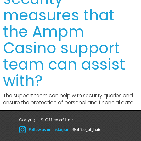
measures that
the Ampm
Casino support
team can assist
with?
The support team can help with security queries and
ensure the protection of personal and financial data.
Copyright ©
Office of Hair