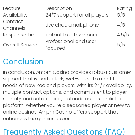
Feature
Description
Rating
Availability
24/7 support for all players
5/5
Contact
Live chat, email, phone
4/5
Channels
Response Time
Instant to a few hours
4.5/5
Professional and user-
Overall Service
5/5
focused
Conclusion
In conclusion, Ampm Casino provides robust customer
support that is particularly well-suited to meet the
needs of New Zealand players. With its 24/7 availability,
multiple contact options, and commitment to player
security and satisfaction, it stands out as a reliable
platform. Whether you’re a seasoned player or new to
online casinos, Ampm Casino offers support that
enhances the gaming experience.
Frequently Asked Questions (FAQ)