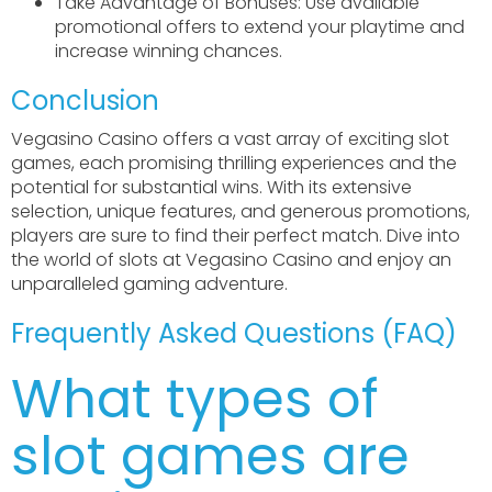
Take Advantage of Bonuses: Use available
promotional offers to extend your playtime and
increase winning chances.
Conclusion
Vegasino Casino offers a vast array of exciting slot
games, each promising thrilling experiences and the
potential for substantial wins. With its extensive
selection, unique features, and generous promotions,
players are sure to find their perfect match. Dive into
the world of slots at Vegasino Casino and enjoy an
unparalleled gaming adventure.
Frequently Asked Questions (FAQ)
What types of
slot games are