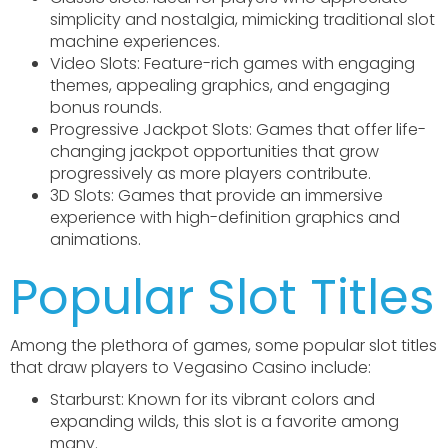
simplicity and nostalgia, mimicking traditional slot
machine experiences.
Video Slots: Feature-rich games with engaging
themes, appealing graphics, and engaging
bonus rounds.
Progressive Jackpot Slots: Games that offer life-
changing jackpot opportunities that grow
progressively as more players contribute.
3D Slots: Games that provide an immersive
experience with high-definition graphics and
animations.
Popular Slot Titles
Among the plethora of games, some popular slot titles
that draw players to Vegasino Casino include:
Starburst: Known for its vibrant colors and
expanding wilds, this slot is a favorite among
many.