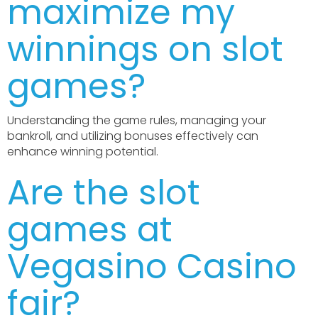
maximize my
winnings on slot
games?
Understanding the game rules, managing your
bankroll, and utilizing bonuses effectively can
enhance winning potential.
Are the slot
games at
Vegasino Casino
fair?