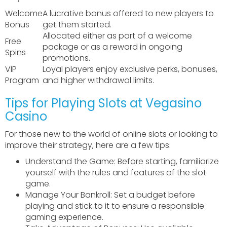
Welcome
A lucrative bonus offered to new players to
Bonus
get them started.
Allocated either as part of a welcome
Free
package or as a reward in ongoing
Spins
promotions.
VIP
Loyal players enjoy exclusive perks, bonuses,
Program
and higher withdrawal limits.
Tips for Playing Slots at Vegasino
Casino
For those new to the world of online slots or looking to
improve their strategy, here are a few tips:
Understand the Game: Before starting, familiarize
yourself with the rules and features of the slot
game.
Manage Your Bankroll: Set a budget before
playing and stick to it to ensure a responsible
gaming experience.