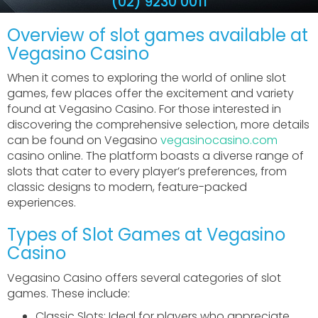
(02) 9230 0011
Overview of slot games available at
Vegasino Casino
When it comes to exploring the world of online slot
games, few places offer the excitement and variety
found at Vegasino Casino. For those interested in
discovering the comprehensive selection, more details
can be found on Vegasino
vegasinocasino.com
casino online. The platform boasts a diverse range of
slots that cater to every player’s preferences, from
classic designs to modern, feature-packed
experiences.
Types of Slot Games at Vegasino
Casino
Vegasino Casino offers several categories of slot
games. These include:
Classic Slots: Ideal for players who appreciate