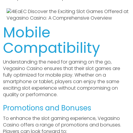
Mobile
Compatibility
Understanding the need for gaming on the go,
Vegasino Casino ensures that their slot games are
fully optimized for mobile play. Whether on a
smartphone or tablet, players can enjoy the same
exciting slot experience without compromising on
quality or performance.
Promotions and Bonuses
To enhance the slot gaming experience, Vegasino
Casino offers a range of promotions and bonuses.
Players can look forward to: