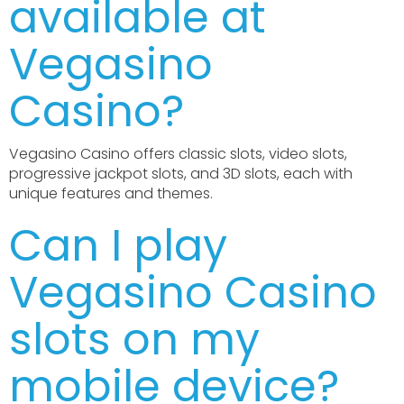
available at
Vegasino
Casino?
Vegasino Casino offers classic slots, video slots,
progressive jackpot slots, and 3D slots, each with
unique features and themes.
Can I play
Vegasino Casino
slots on my
mobile device?