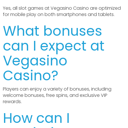
Yes, all slot games at Vegasino Casino are optimized
for mobile play on both smartphones and tablets.
What bonuses
can I expect at
Vegasino
Casino?
Players can enjoy a variety of bonuses, including
welcome bonuses, free spins, and exclusive VIP
rewards.
How can I