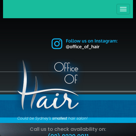
Togg
navig
Could be Sydney’s
smallest
hair salon!
Call us to check availability on: