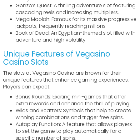
Gonzo’s Quest: A thrilling adventure slot featuring
cascading reels and increasing multipliers.
Mega Moolah: Famous for its massive progressive
jackpots, frequently reaching millions.
Book of Dead: An Egyptian-themed slot filled with
adventure and high volatility.
Unique Features of Vegasino
Casino Slots
The slots at Vegasino Casino are known for their
unique features that enhance gaming experiences.
Players can expect:
Bonus Rounds: Exciting mini-games that offer
extra rewards and enhance the thrill of playing.
Wilds and Scatters: Symbols that help to create
winning combinations and trigger free spins.
Autoplay Function: A feature that allows players
to set the game to play automatically for a
specific number of spins.