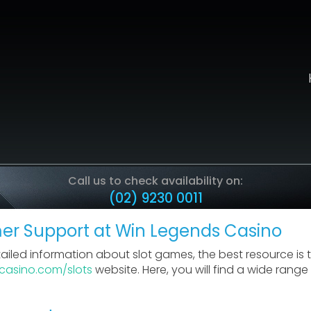
Call us to check availability on:
(02) 9230 0011
er Support at Win Legends Casino
tailed information about slot games, the best resource is
-casino.com/slots
website. Here, you will find a wide range