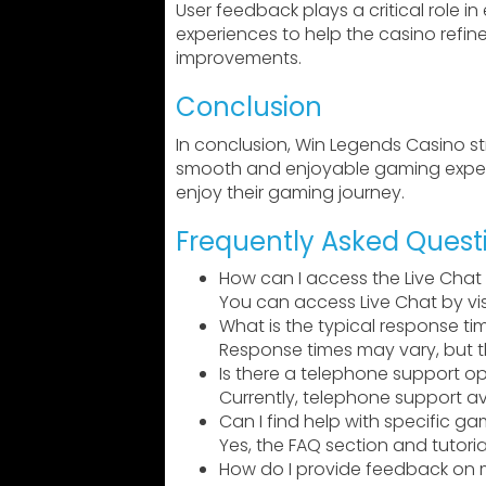
User feedback plays a critical role 
experiences to help the casino refine
improvements.
Conclusion
In conclusion, Win Legends Casino st
smooth and enjoyable gaming experien
enjoy their gaming journey.
Frequently Asked Quest
How can I access the Live Chat
You can access Live Chat by vis
What is the typical response ti
Response times may vary, but t
Is there a telephone support op
Currently, telephone support av
Can I find help with specific g
Yes, the FAQ section and tutor
How do I provide feedback on 