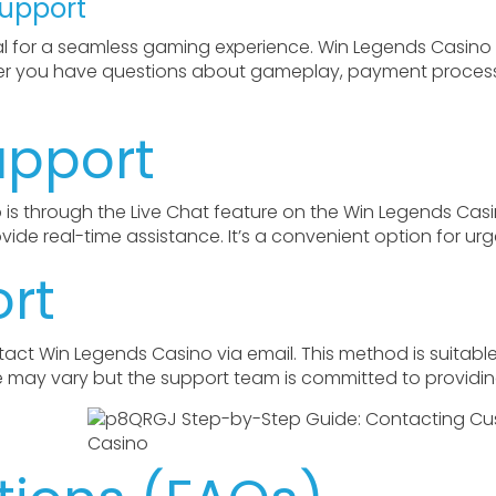
upport
ial for a seamless gaming experience. Win Legends Casino 
her you have questions about gameplay, payment processe
upport
is through the Live Chat feature on the Win Legends Casi
de real-time assistance. It’s a convenient option for urge
rt
act Win Legends Casino via email. This method is suitable 
 may vary but the support team is committed to providing