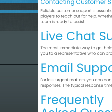
Contacting Customer S
Reliable customer support is essent
players to reach out for help. Whet
team is ready to assist.
Live Chat S
The most immediate way to get help 
you to a representative who can provi
Email Suppo
For less urgent matters, you can cont
responses. The typical response time
Frequently