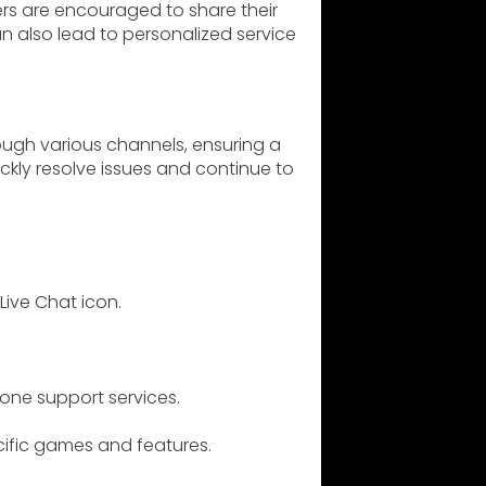
ers are encouraged to share their
an also lead to personalized service
ough various channels, ensuring a
ckly resolve issues and continue to
Live Chat icon.
hone support services.
cific games and features.