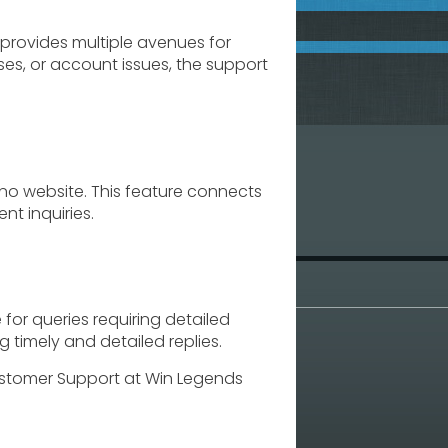
provides multiple avenues for
s, or account issues, the support
no website. This feature connects
nt inquiries.
for queries requiring detailed
 timely and detailed replies.