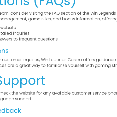
tions (FAQs)
eam, consider visiting the FAQ section of the Win Legends
 management, game rules, and bonus information, offering
e website
tailed inquiries
nswers to frequent questions
ons
 customer inquiries, Win Legends Casino offers guidance t
ces are a great way to familiarize yourself with gaming s
Support
 check the website for any available customer service p
anguage support.
eedback