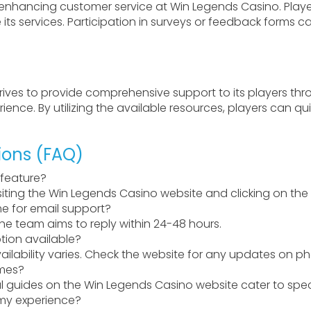
in enhancing customer service at Win Legends Casino. Play
 its services. Participation in surveys or feedback forms c
rives to provide comprehensive support to its players thr
ce. By utilizing the available resources, players can qui
ions (FAQ)
 feature?
iting the Win Legends Casino website and clicking on the 
me for email support?
he team aims to reply within 24-48 hours.
tion available?
ailability varies. Check the website for any updates on p
ames?
ial guides on the Win Legends Casino website cater to spe
my experience?