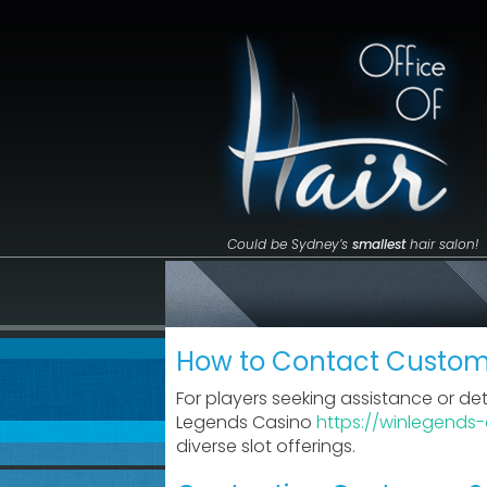
Could be Sydney’s
smallest
hair salon!
How to Contact Custom
For players seeking assistance or de
Legends Casino
https://winlegends
diverse slot offerings.