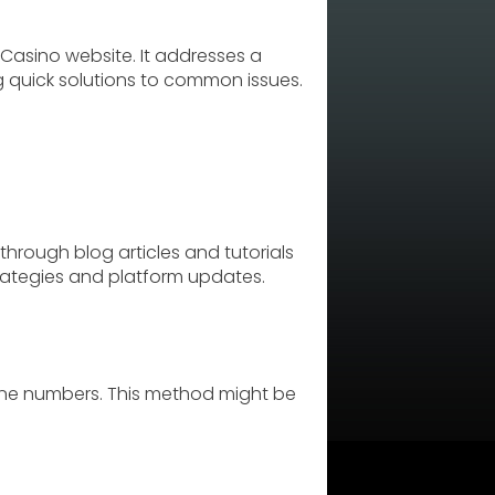
 Casino website. It addresses a
 quick solutions to common issues.
hrough blog articles and tutorials
trategies and platform updates.
hone numbers. This method might be