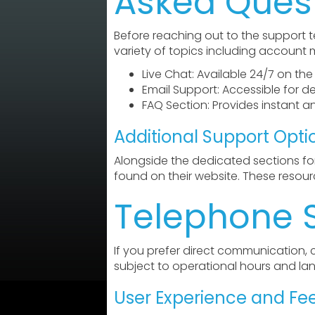
Asked Ques
Before reaching out to the support t
variety of topics including account
Live Chat: Available 24/7 on th
Email Support: Accessible for de
FAQ Section: Provides instant a
Additional Support Opti
Alongside the dedicated sections for
found on their website. These resour
Telephone 
If you prefer direct communication,
subject to operational hours and l
User Experience and F