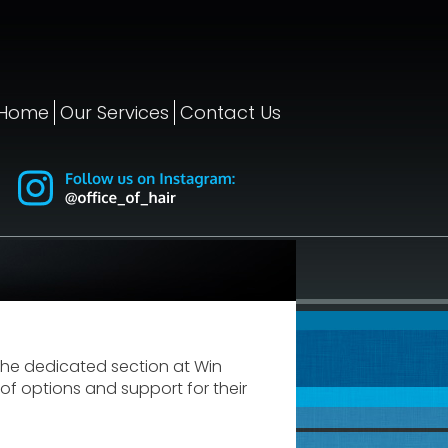
Home
Our Services
Contact Us
 the dedicated section at Win
 of options and support for their